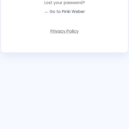
Lost your password?
← Go to Pinki Weber
Privacy Policy