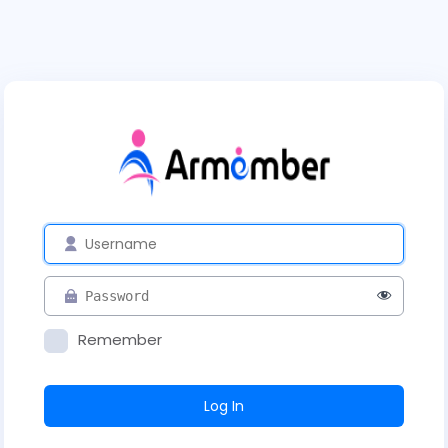
Remember